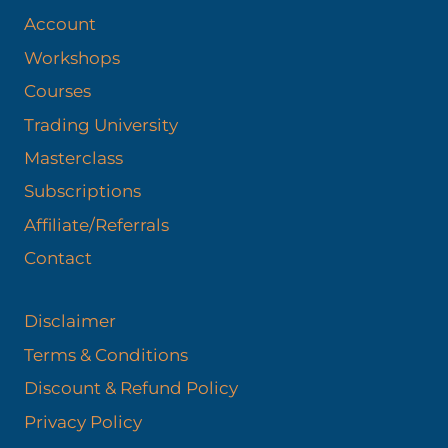
Account
Workshops
Courses
Trading University
Masterclass
Subscriptions
Affiliate/Referrals
Contact
Disclaimer
Terms & Conditions
Discount & Refund Policy​
Privacy Policy