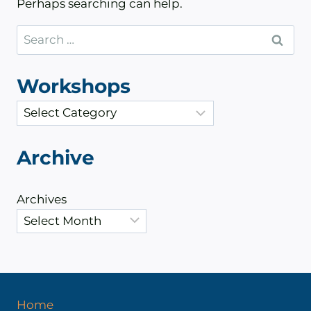
Perhaps searching can help.
Search
for:
Workshops
C
a
t
Archive
e
g
Archives
o
r
i
e
s
Home