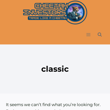
Skip
to
content
classic
It seems we can’t find what you’re looking for.