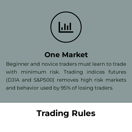
One Market
Beginner and novice traders must learn to trade
with minimum risk. Trading indices futures
(DJIA and S&P500) removes high risk markets
and behavior used by 95% of losing traders.
Trading Rules