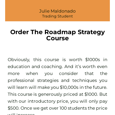
Julie Maldonado
Trading Student
Order The Roadmap Strategy
Course
Obviously, this course is worth $1000s in
education and coaching. And it’s worth even
more when you consider that the
professional strategies and techniques you
will learn will make you $10,000s in the future.
This course is generously priced at $1000. But
with our introductory price, you will only pay
$500. Once we get over 100 students the price
will increase.