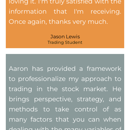
loving it. I'm truly satisfied with the
information that I'm receiving.
Once again, thanks very much.
Jason Lewis
Trading Student
Aaron has provided a framework
to professionalize my approach to
trading in the stock market. He
brings perspective, strategy, and
methods to take control of as
many factors that you can when
dealing with the many variables of