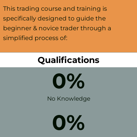
This trading course and training is
specifically designed to guide the
beginner & novice trader through a
simplified process of:
Qualifications
0
%
No Knowledge
0
%