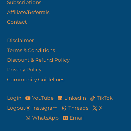
Subscriptions
Affiliate/Referrals
Contact
Disclaimer
Terms & Conditions
Discount & Refund Policy​
Privacy Policy
Community Guidelines
YouTube
Linkedin
TikTok
Login
Logout
Instagram
Threads
X
WhatsApp
Email