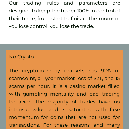
Our trading rules and parameters are
designer to keep the trader 100% in control of
their trade, from start to finish.
The moment
you lose control, you lose the trade.
No Crypto
The cryptocurrency markets has 92% of
scamcoins, a 1 year market loss of $2T, and 15
scams per hour. It is a casino market filled
with gambling mentality and bad trading
behavior. The majority of trades have no
intrinsic value and is saturated with fake
momentum for coins that are not used for
transactions. For these reasons, and many