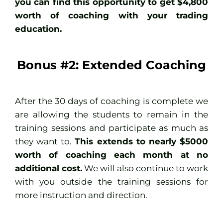
you can find this opportunity to get $4,800
worth of coaching with your trading
education.
Bonus #2: Extended Coaching
After the 30 days of coaching is complete we
are allowing the students to remain in the
training sessions and participate as much as
they want to.
This extends to nearly $5000
worth of coaching each month at no
additional cost.
We will also continue to work
with you outside the training sessions for
more instruction and direction.