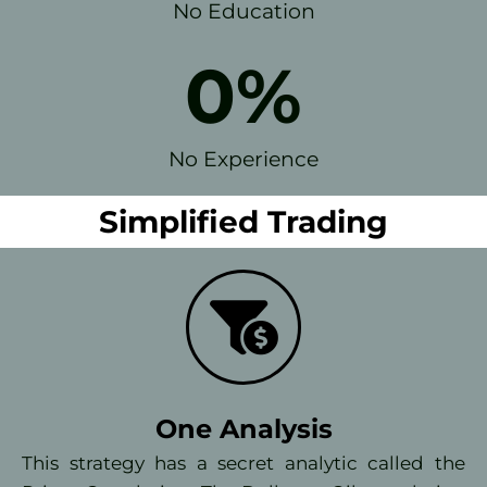
No Education
0
%
No Experience
Simplified Trading
One Analysis
This strategy has a secret analytic called the