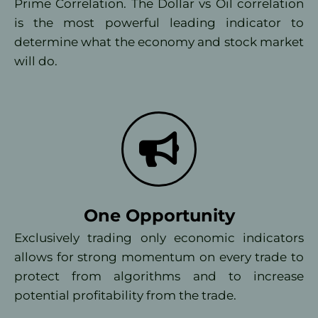
Prime Correlation. The Dollar vs Oil correlation
is the most powerful leading indicator to
determine what the economy and stock market
will do.
One Opportunity
Exclusively trading only economic indicators
allows for strong momentum on every trade to
protect from algorithms and to increase
potential profitability from the trade.