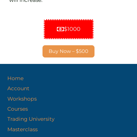
$1000
Buy Now – $500
Home
Account
Workshops
Courses
Trading University
Masterclass