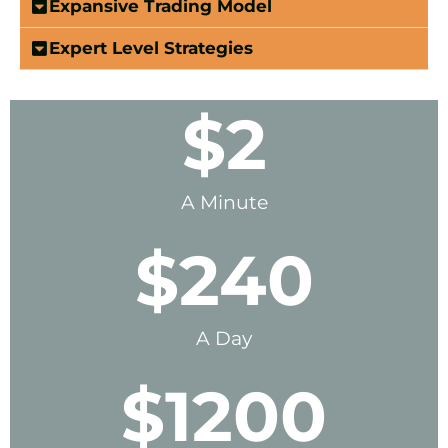
Expansive Trading Model
Expert Level Strategies
$
2
A Minute
$
240
A Day
$
1200