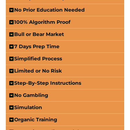
No Prior Education Needed
100% Algorithm Proof
Bull or Bear Market
7 Days Prep Time
Simplified Process
Limited or No Risk
Step-By-Step Instructions
No Gambling
Simulation
Organic Training