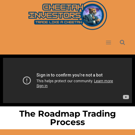
The Roadmap Trading
Process