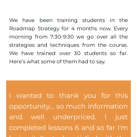
We have been training students in the
Roadmap Strategy for 4 months now. Every
morning from 7:30-9:30 we go over all the
strategies and techniques from the course.
We have trained over 30 students so far.
Here’s what some of them had to say.
I wanted to thank you for this
opportunity... so much information
and well underpriced. I just
completed lessons 6 and so far I'm