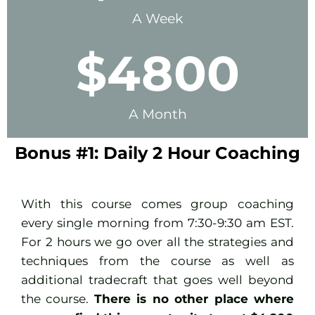
A Week
$
4800
A Month
Bonus #1: Daily 2 Hour Coaching
With this course comes group coaching
every single morning from 7:30-9:30 am EST.
For 2 hours we go over all the strategies and
techniques from the course as well as
additional tradecraft that goes well beyond
the course.
There is no other place where