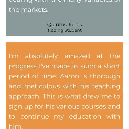
the markets.
Quintus Jones
Trading Student
I'm absolutely amazed at the
progress I've made in such a short
period of time. Aaron is thorough
and meticulous with his teaching
approach. This is what drew me to
sign up for his various courses and
to continue my education with
him.