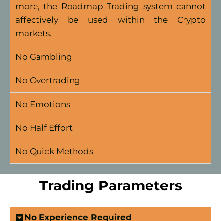
more, the Roadmap Trading system cannot
affectively be used within the Crypto
markets.
No Gambling
No Overtrading
No Emotions
No Half Effort
No Quick Methods
Trading Parameters
No Experience Required